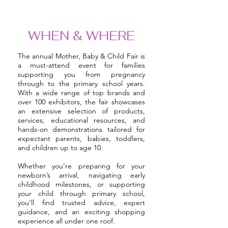
WHEN & WHERE
The annual Mother, Baby & Child Fair is
a must-attend event for families
supporting you from pregnancy
through to the primary school years.
With a wide range of top brands and
over 100 exhibitors, the fair showcases
an extensive selection of products,
services, educational resources, and
hands-on demonstrations tailored for
expectant parents, babies, toddlers,
and children up to age 10.
Whether you're preparing for your
newborn’s arrival, navigating early
childhood milestones, or supporting
your child through primary school,
you’ll find trusted advice, expert
guidance, and an exciting shopping
experience all under one roof.