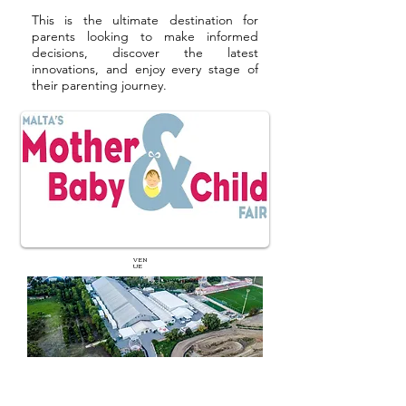
This is the ultimate destination for
parents looking to make informed
decisions, discover the latest
innovations, and enjoy every stage of
their parenting journey.
VEN
UE