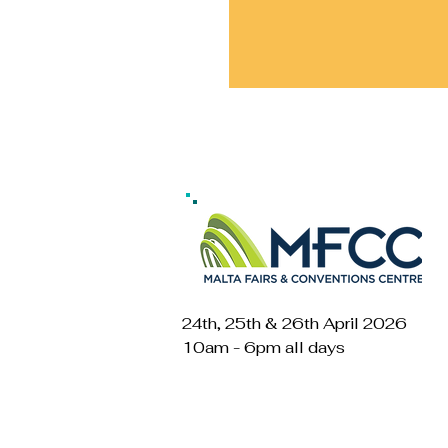
24th, 25th & 26th April 2026
10am - 6pm all days