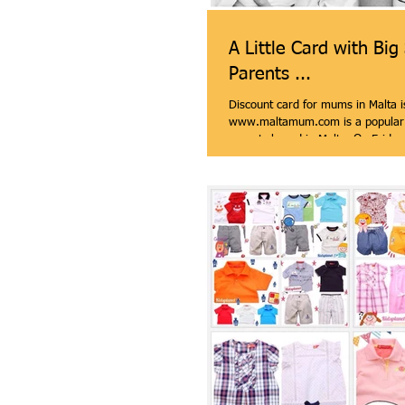
A Little Card with Big
Parents ...
Discount card for mums in Malta i
www.maltamum.com is a popular
parents based in Malta. On Friday