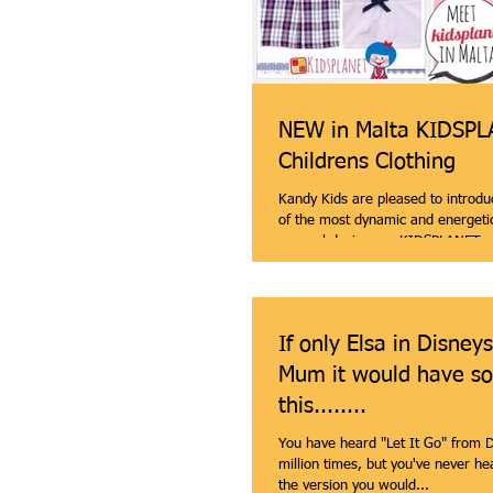
NEW in Malta KIDSP
Childrens Clothing
Kandy Kids are pleased to introdu
of the most dynamic and energetic
apparel designers. KIDSPLANET...
If only Elsa in Disney
Mum it would have so
this........
You have heard "Let It Go" from D
million times, but you've never heard it 
the version you would...