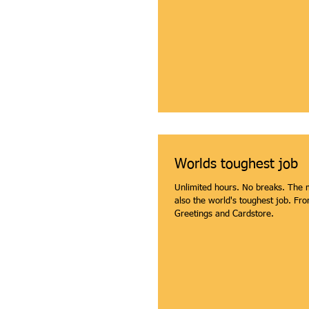
Worlds toughest job
Unlimited hours. No breaks. The m
also the world's toughest job. From American
Greetings and Cardstore.