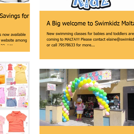
 Savings for
A Big welcome to Swimkidz Malt
New swimming classes for babies and toddlers are
s now available
coming to MALTA!!! Please contact elaine@swimkid
 website among
or call 79578633 for more...
 23rd May...