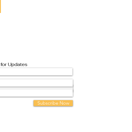
 for Updates
Subscribe Now
Contact Us