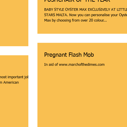
PUSHCHAIR OF THE YEAR
BABY STYLE OYSTER MAX EXCLUSIVELY AT LITTL
STARS MALTA. Now you can personalise your Oyster
Max by choosing from over 20 colour...
Pregnant Flash Mob
In aid of www.marchofthedimes.com
ost important job is