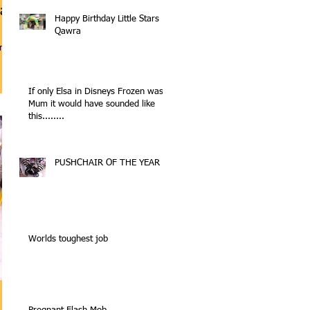
ra
Happy Birthday Little Stars
Qawra
a 2nd
If only Elsa in Disneys Frozen was a
Mum it would have sounded like
this........
PUSHCHAIR OF THE YEAR
Worlds toughest job