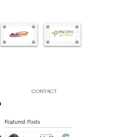
CONTACT
Featured Posts