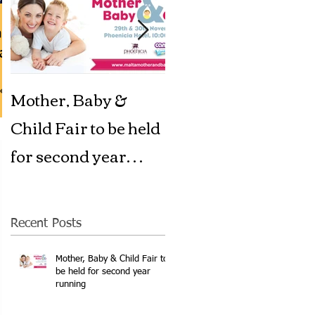
aid
ta
Mother, Baby &
A Big welcome to
ood
Child Fair to be held
Swimkidz Malta
for second year
running
Recent Posts
Mother, Baby & Child Fair to
be held for second year
running