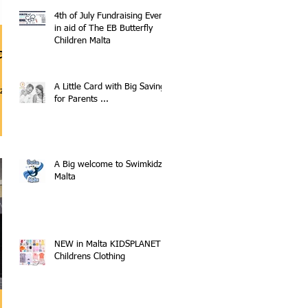
4th of July Fundraising Event
in aid of The EB Butterfly
Children Malta
a
A Little Card with Big Savings
z.eu
for Parents ...
A Big welcome to Swimkidz
Malta
NEW in Malta KIDSPLANET
Childrens Clothing