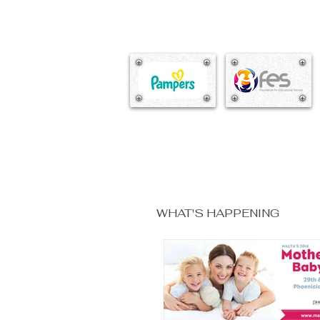
WHAT'S HAPPENING