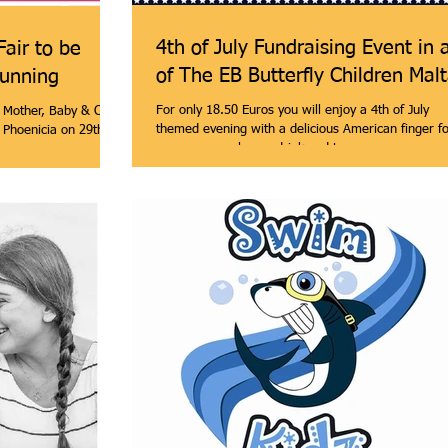
4th of July Fundraising Event in 
Fair to be
of The EB Butterfly Children Mal
running
For only 18.50 Euros you will enjoy a 4th of July
e Mother, Baby & Child
themed evening with a delicious American finger f
l Phoenicia on 29th &
menu, one welcome drink and two...