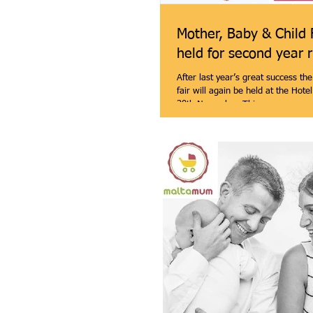
Mother, Baby & Child 
held for second year 
After last year’s great success th
fair will again be held at the Hote
30th November. This...