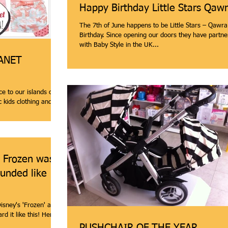
Happy Birthday Little Stars Qaw
The 7th of June happens to be Little Stars – Qawr
Birthday. Since opening our doors they have partnered
with Baby Style in the UK...
LANET
ce to our islands one
 kids clothing and
s Frozen was a
unded like
isney's 'Frozen' a
like this! Here is