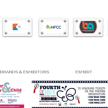
BRANDS & EXHIBITORS
EXHIBIT