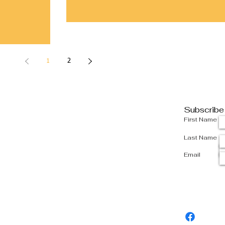
1
2
Subscribe
First Name
Last Name
Email